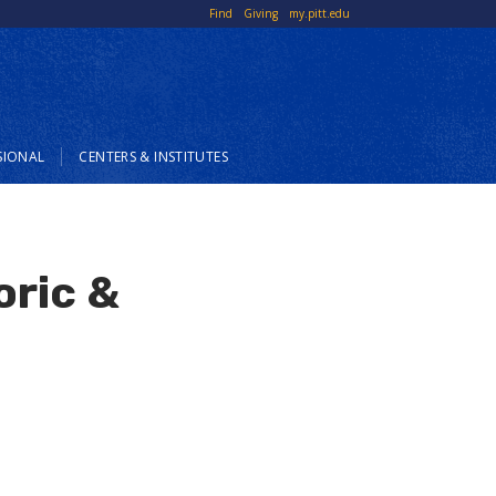
Top
Find
Giving
my.pitt.edu
Links
SIONAL
CENTERS & INSTITUTES
oric &