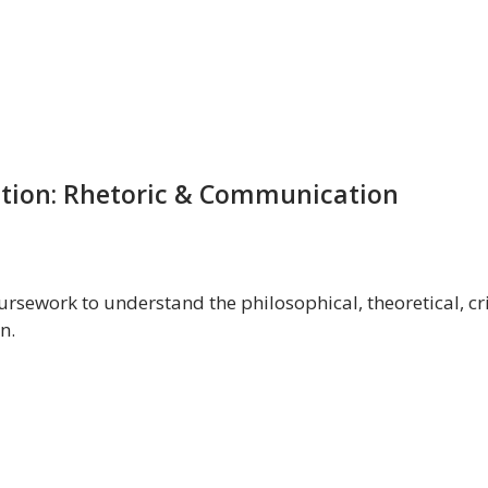
tion: Rhetoric & Communication
rsework to understand the philosophical, theoretical, crit
n.