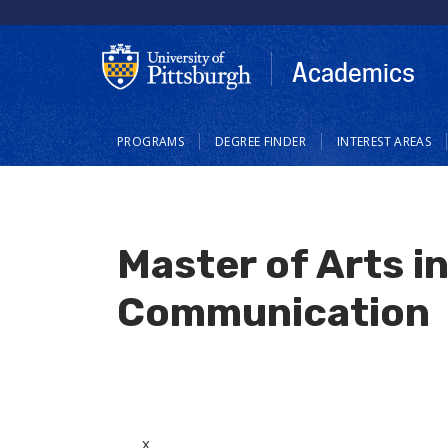
Skip
to
main
Academics
content
Main
PROGRAMS
DEGREE FINDER
INTEREST AREAS
navigation
Master of Arts i
Communication
x