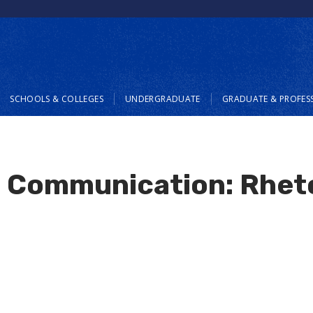
SCHOOLS & COLLEGES
UNDERGRADUATE
GRADUATE & PROFES
n Communication: Rhet