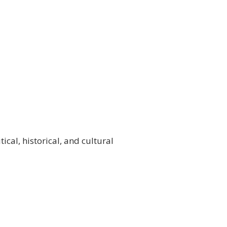
ical, historical, and cultural