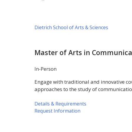
Dietrich School of Arts & Sciences
Master of Arts in Communica
In-Person
Engage with traditional and innovative cou
approaches to the study of communicatio
Details & Requirements
Request Information