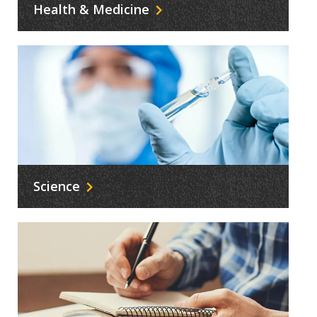
Health & Medicine
Science