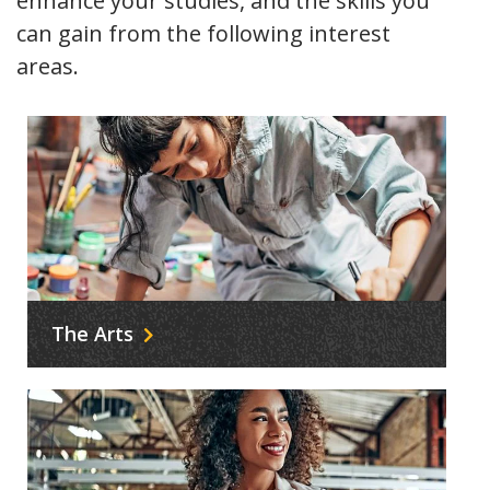
enhance your studies, and the skills you
can gain from the following interest
areas
.
The Arts