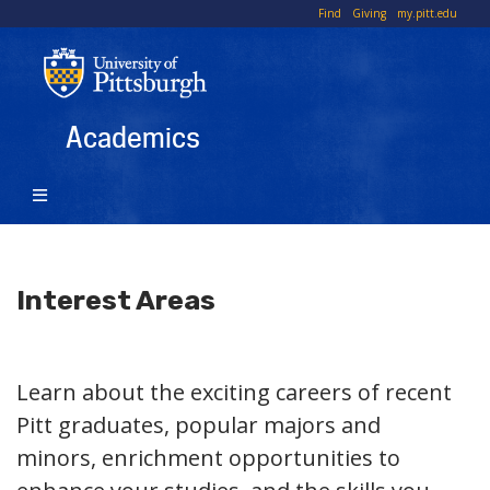
Skip
To
Find
Giving
my.pitt.edu
to
Li
main
content
Academics
Interest Areas
Learn about the exciting careers of recent
Pitt graduates, popular majors and
minors, enrichment opportunities to