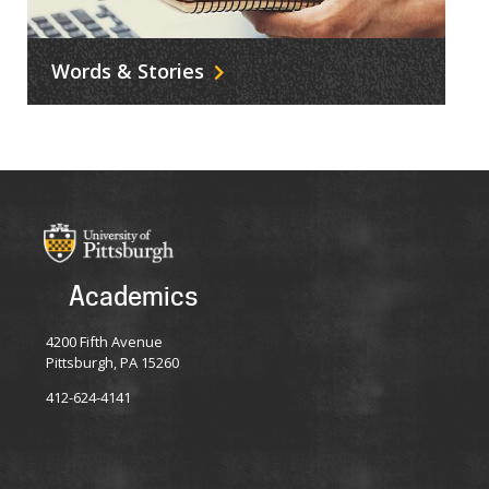
Words & Stories
Academics
4200 Fifth Avenue
Pittsburgh, PA 15260
412-624-4141