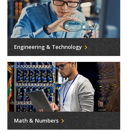
Engineering & Technology
Math & Numbers