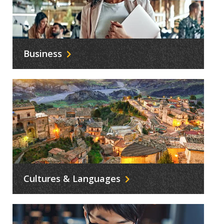
Business
Cultures & Languages