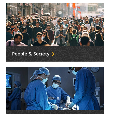
People & Society