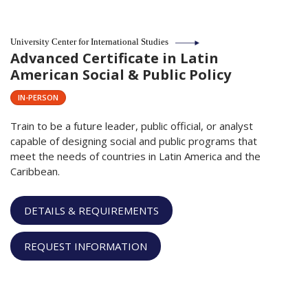
University Center for International Studies
Advanced Certificate in Latin
American Social & Public Policy
IN-PERSON
Train to be a future leader, public official, or analyst
capable of designing social and public programs that
meet the needs of countries in Latin America and the
Caribbean.
DETAILS & REQUIREMENTS
REQUEST INFORMATION