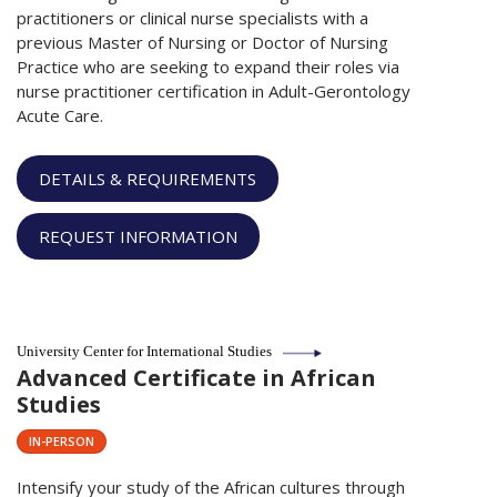
practitioners or clinical nurse specialists with a
previous Master of Nursing or Doctor of Nursing
Practice who are seeking to expand their roles via
nurse practitioner certification in Adult-Gerontology
Acute Care.
DETAILS & REQUIREMENTS
REQUEST INFORMATION
University Center for International Studies
Advanced Certificate in African
Studies
IN-PERSON
Intensify your study of the African cultures through