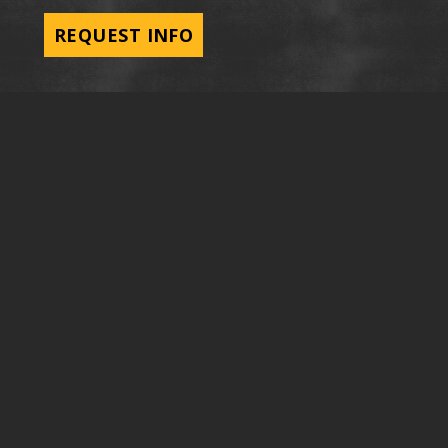
REQUEST INFO