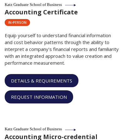
Katz Graduate School of Business
Accounting Certificate
IN-PERSON
Equip yourself to understand financial information
and cost behavior patterns
through the ability to
interpret a company’s financial reports and familiarity
with an integrated approach to value creation and
performance measurement.
DETAILS & REQUIREMENTS
REQUEST INFORMATION
Katz Graduate School of Business
Accounting Micro-credential