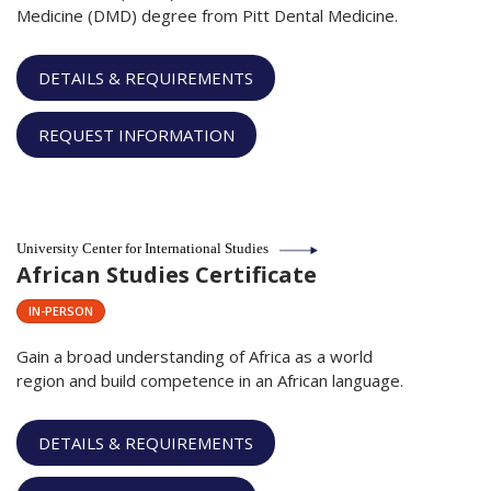
Medicine (DMD) degree from Pitt Dental Medicine.
DETAILS & REQUIREMENTS
REQUEST INFORMATION
University Center for International Studies
African Studies Certificate
IN-PERSON
Gain a broad understanding of Africa as a world
region and build competence in an African language.
DETAILS & REQUIREMENTS