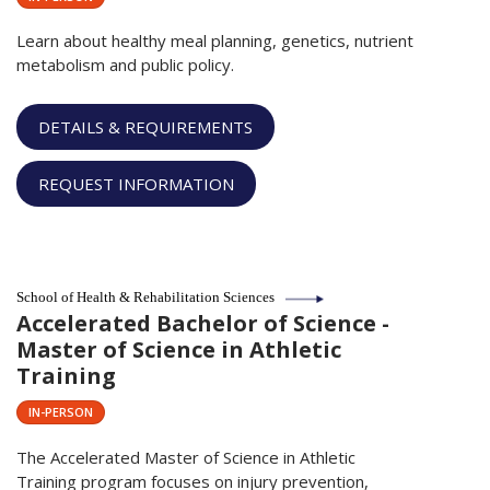
Learn about healthy meal planning, genetics, nutrient
metabolism and public policy.
DETAILS & REQUIREMENTS
REQUEST INFORMATION
School of Health & Rehabilitation Sciences
Accelerated Bachelor of Science -
Master of Science in Athletic
Training
IN-PERSON
The Accelerated Master of Science in Athletic
Training program focuses on injury prevention,