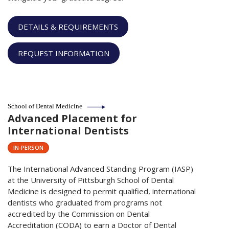
DETAILS & REQUIREMENTS
REQUEST INFORMATION
School of Dental Medicine
Advanced Placement for
International Dentists
IN-PERSON
The International Advanced Standing Program (IASP)
at the University of Pittsburgh School of Dental
Medicine is designed to permit qualified, international
dentists who graduated from programs not
accredited by the Commission on Dental
Accreditation (CODA) to earn a Doctor of Dental