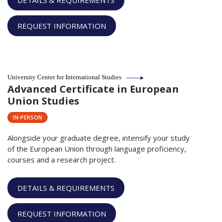
DETAILS & REQUIREMENTS
REQUEST INFORMATION
University Center for International Studies
Advanced Certificate in European
Union Studies
IN-PERSON
Alongside your graduate degree, intensify your study
of the European Union through language proficiency,
courses and a research project.
DETAILS & REQUIREMENTS
REQUEST INFORMATION