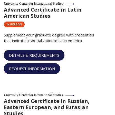
University Center for International Studies
Advanced Certificate in Latin
American Studies
IN-PERSON
Supplement your graduate degree with credentials
that indicate a specialization in Latin America.
DETAILS & REQUIREMENTS
REQUEST INFORMATION
University Center for International Studies
Advanced Certificate in Russian,
Eastern European, and Eurasian
Studies