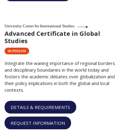
University Center for International Studies
Advanced Certificate in Global
Studies
IN-PERSON
Integrate the waning importance of regional borders
and disciplinary boundaries in the world today and
fosters the academic debates over globalization and
their policy implications in both the global and local
contexts.
DETAILS & REQUIREMENTS
REQUEST INFORMATION