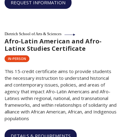
REQUEST INFORMATION
Dietrich School of Arts & Sciences
Afro-Latin American and Afro-
Latinx Studies Certificate
IN-PERSON
This 15-credit certificate aims to provide students
the necessary instruction to understand historical
and contemporary issues, policies, and areas of
agency that impact Afro-Latin Americans and Afro-
Latinxs within regional, national, and transnational
frameworks, and within relationships of solidarity and
alliance with African American, African, and Indigenous
populations
DETAILS & REQUIREMENTS