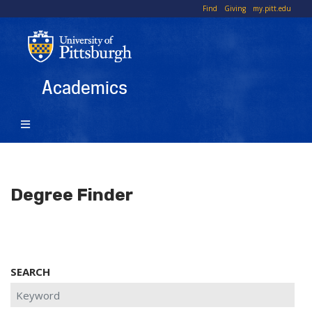
Skip
To
Find
Giving
my.pitt.edu
to
Li
main
content
Academics
Degree Finder
SEARCH