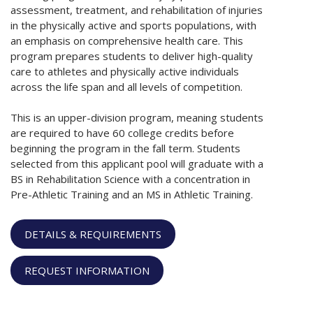
assessment, treatment, and rehabilitation of injuries
in the physically active and sports populations, with
an emphasis on comprehensive health care. This
program prepares students to deliver high-quality
care to athletes and physically active individuals
across the life span and all levels of competition.
This is an upper-division program, meaning students
are required to have 60 college credits before
beginning the program in the fall term. Students
selected from this applicant pool will graduate with a
BS in Rehabilitation Science with a concentration in
Pre-Athletic Training and an MS in Athletic Training.
DETAILS & REQUIREMENTS
REQUEST INFORMATION