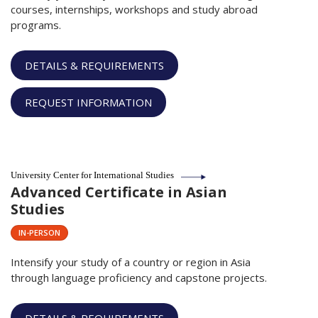
courses, internships, workshops and study abroad
programs.
DETAILS & REQUIREMENTS
REQUEST INFORMATION
University Center for International Studies
Advanced Certificate in Asian
Studies
IN-PERSON
Intensify your study of a country or region in Asia
through language proficiency and capstone projects.