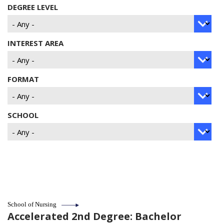
DEGREE LEVEL
INTEREST AREA
FORMAT
SCHOOL
School of Nursing
Accelerated 2nd Degree: Bachelor