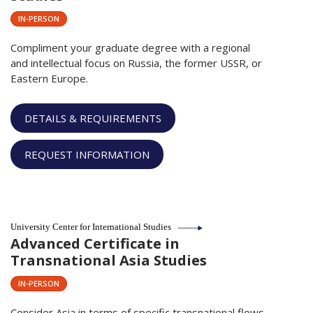
IN-PERSON
Compliment your graduate degree with a regional
and intellectual focus on Russia, the former USSR, or
Eastern Europe.
DETAILS & REQUIREMENTS
REQUEST INFORMATION
University Center for International Studies
Advanced Certificate in
Transnational Asia Studies
IN-PERSON
Consider Asia in terms of specific transnational flows,