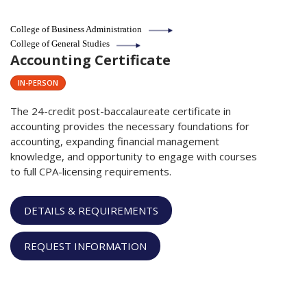
College of Business Administration
College of General Studies
Accounting Certificate
IN-PERSON
The 24-credit post-baccalaureate certificate in
accounting provides the necessary foundations for
accounting, expanding financial management
knowledge, and opportunity to engage with courses
to full CPA-licensing requirements.
DETAILS & REQUIREMENTS
REQUEST INFORMATION