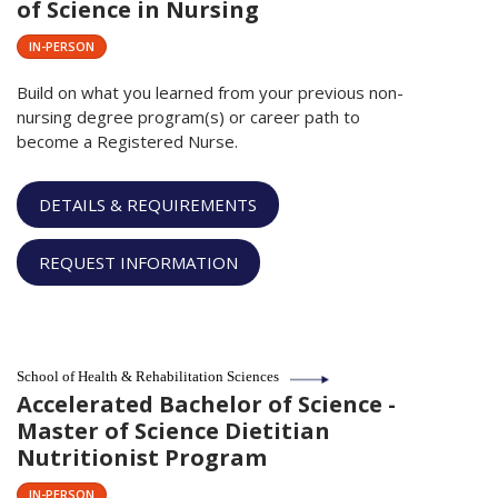
of Science in Nursing
IN-PERSON
Build on what you learned from your previous non-
nursing degree program(s) or career path to
become a Registered Nurse.
DETAILS & REQUIREMENTS
REQUEST INFORMATION
School of Health & Rehabilitation Sciences
Accelerated Bachelor of Science -
Master of Science Dietitian
Nutritionist Program
IN-PERSON