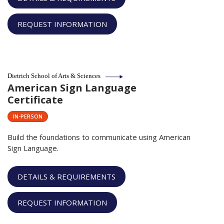
REQUEST INFORMATION
Dietrich School of Arts & Sciences
American Sign Language
Certificate
IN-PERSON
Build the foundations to communicate using American
Sign Language.
DETAILS & REQUIREMENTS
REQUEST INFORMATION