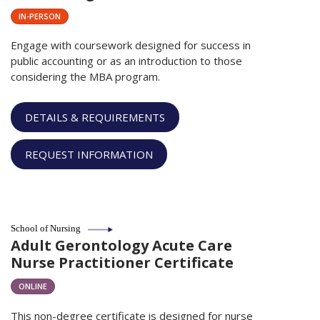
IN-PERSON
Engage with coursework designed for success in
public accounting or as an introduction to those
considering the MBA program.
DETAILS & REQUIREMENTS
REQUEST INFORMATION
School of Nursing
Adult Gerontology Acute Care
Nurse Practitioner Certificate
ONLINE
This non-degree certificate is designed for nurse