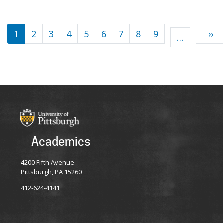
Pagination
1
2
3
4
5
6
7
8
9
››
…
Academics
4200 Fifth Avenue
Pittsburgh, PA 15260
412-624-4141