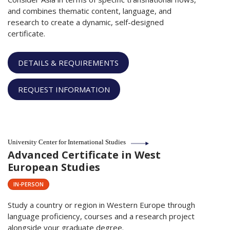
and combines thematic content, language, and
research to create a dynamic, self-designed
certificate.
DETAILS & REQUIREMENTS
REQUEST INFORMATION
University Center for International Studies
Advanced Certificate in West
European Studies
IN-PERSON
Study a country or region in Western Europe through
language proficiency, courses and a research project
alongside your graduate degree.