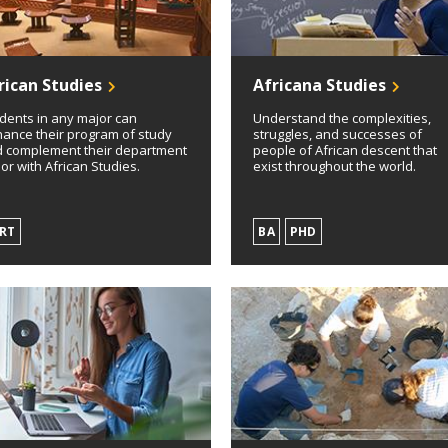
rican Studies
Africana Studies
dents in any major can
Understand the complexities,
ance their program of study
struggles, and successes of
 complement their department
people of African descent that
or with African Studies.
exist throughout the world.
RT
BA
PHD