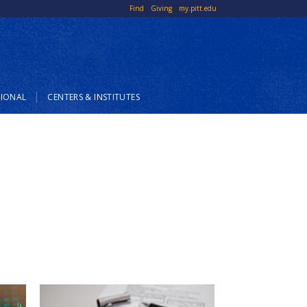
Top
Find
Giving
my.pitt.edu
Links
SIONAL
CENTERS & INSTITUTES