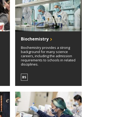
Biochemistry
Biochemistry provides a strong
background for many science
careers, including the admission
requirements to schools in related
disciplines.
BS