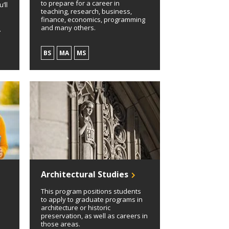
to prepare for a career in
’ll
teaching, research, business,
finance, economics, programming
and many others.
.
BS
MA
MS
Architectural Studies
This program positions students
to apply to graduate programs in
architecture or historic
preservation, as well as careers in
those areas.