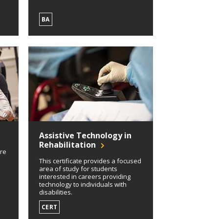
BA
Assistive Technology in
Rehabilitation
ore
This certificate provides a focused
area of study for students
interested in careers providing
technology to individuals with
disabilities.
CERT