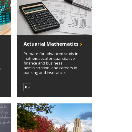
Actuarial Mathematics
Prepare for advanced study in
mathematical or quantitative
finance and business
administration, and careers in
to
banking and insurance.
BS