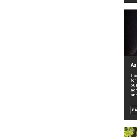
As
Thi
for
bus
adm
and
B