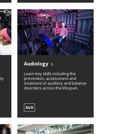
Audiology
Learn key skills including the
ety
prevention, assessment and
treatment of auditory and balance
disorders across the lifespan.
AUD