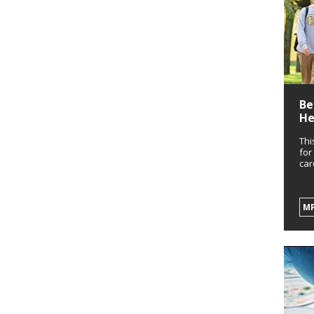
Be
He
Thi
for
car
M