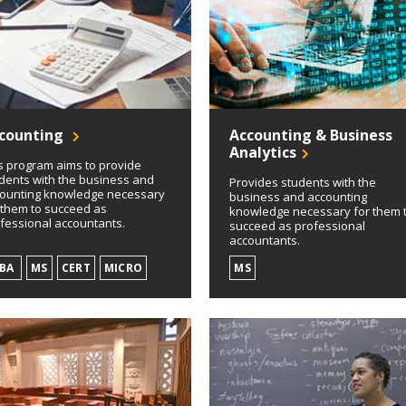
counting
Accounting & Business
Analytics
s program aims to provide
dents with the business and
Provides students with the
ounting knowledge necessary
business and accounting
 them to succeed as
knowledge necessary for them 
fessional accountants.
succeed as professional
accountants.
SBA
MS
CERT
MICRO
MS