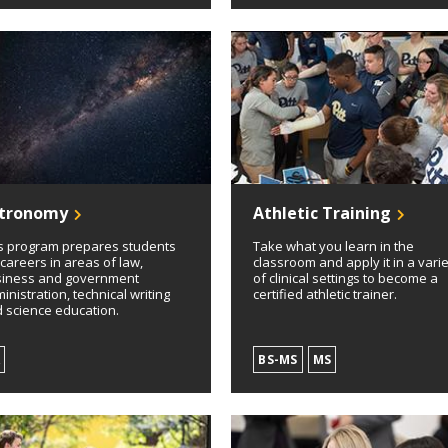
tronomy
Athletic Training
s program prepares students
Take what you learn in the
 careers in areas of law,
classroom and apply it in a vari
iness and government
of clinical settings to become a
inistration, technical writing
certified athletic trainer.
 science education.
A
BS-MS
MS