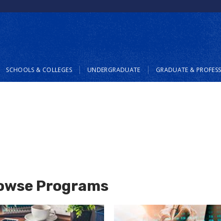
SCHOOLS & COLLEGES
UNDERGRADUATE
GRADUATE & PROFES
owse Programs