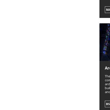
M
Ar
The
com
arc
bui
and
BS