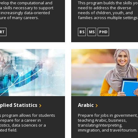
elop the computational and
This program builds the skills you
a skills necessary to support
need to address the diverse
 increasingly data-oriented
needs of children, youth, and
ure of many careers.
families across multiple settings
RT
BS
MS
PHD
plied Statistics
Arabic
s program allows for students
Prepare for jobs in government,
prepare for a career in
teaching Arabic, business,
tistics, data sciences or a
translating/interpreting,
ated field.
immigration, and travel/tourism.