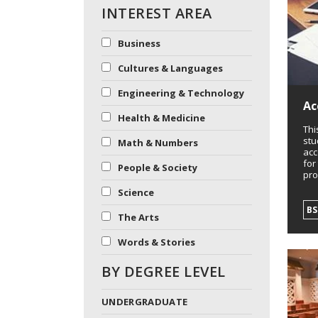
INTEREST AREA
Business
Cultures & Languages
Engineering & Technology
Ac
Health & Medicine
Thi
stu
Math & Numbers
acc
for
People & Society
pro
Science
B
The Arts
Words & Stories
BY DEGREE LEVEL
UNDERGRADUATE