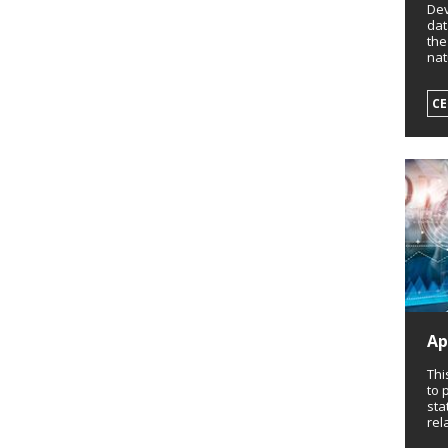
Dev
dat
the
nat
CE
Ap
Thi
to 
sta
rel