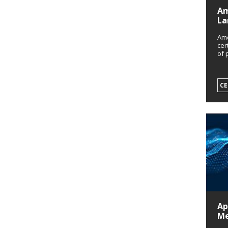
Am
La
Amo
cer
of 
CE
Ap
Me