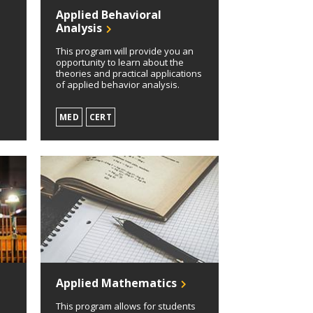
Applied Behavioral
Analysis
c
This program will provide you an
opportunity to learn about the
theories and practical applications
of applied behavior analysis.
MED
CERT
Applied Mathematics
This program allows for students