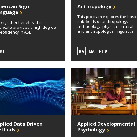
erican Sign
Anthropology
nguage
This program explores the basi
sub-fields of anthropology:
ng other benefits, this
archaeology, physical, cultural,
tificate provides a high degree
and anthropological linguistics.
proficiency in ASL.
RT
BA
MA
PHD
plied Data Driven
Applied Developmental
thods
Psychology