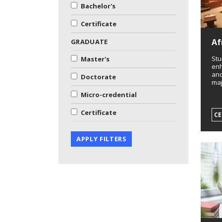
Bachelor's
Certificate
Af
GRADUATE
Stu
Master's
enh
and
Doctorate
maj
Micro-credential
Certificate
CE
APPLY FILTERS