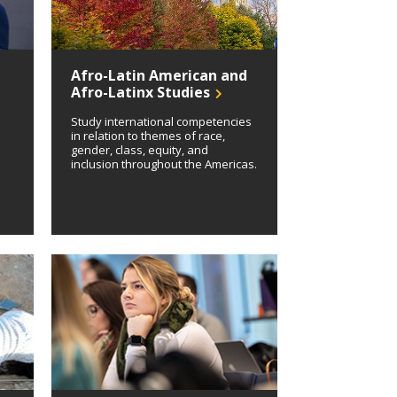
Afro-Latin American and
Afro-Latinx Studies
Study international competencies
in relation to themes of race,
gender, class, equity, and
inclusion throughout the Americas.