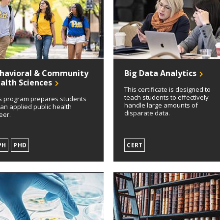
havioral & Community
Big Data Analytics
alth Sciences
This certificate is designed to
teach students to effectively
s program prepares students
handle large amounts of
 an applied public health
disparate data.
eer.
PH
PHD
CERT