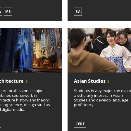
A
MS
BA
chitecture
Asian Studies
 pre-professional major
Students in any major can expl
bines coursework in
a scholarly interest in Asian
hitecture history and theory,
Studies and develop language
lding science, design studios
proficiency.
 digital media.
CERT