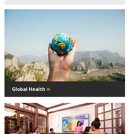
Global Health