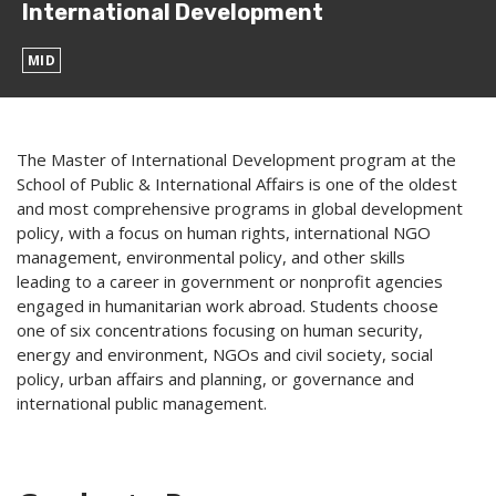
International Development
MID
The Master of International Development program at the
School of Public & International Affairs is one of the oldest
and most comprehensive programs in global development
policy, with a focus on human rights, international NGO
management, environmental policy, and other skills
leading to a career in government or nonprofit agencies
engaged in humanitarian work abroad. Students choose
one of six concentrations focusing on human security,
energy and environment, NGOs and civil society, social
policy, urban affairs and planning, or governance and
international public management.