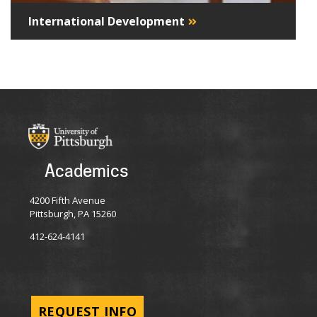
International Development
Academics
4200 Fifth Avenue
Pittsburgh, PA 15260
412-624-4141
REQUEST INFO