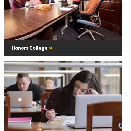
Honors College