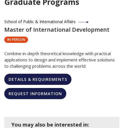
Graduate Programs
School of Public & International Affairs
Master of International Development
IN-PERSON
Combine in-depth theoretical knowledge with practical
applications to design and implement effective solutions
to challenging problems across the world.
DETAILS & REQUIREMENTS
REQUEST INFORMATION
You may also be interested in: