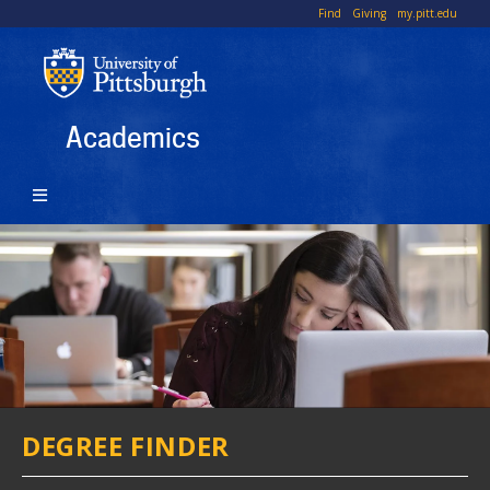
Skip
To
Find
Giving
my.pitt.edu
to
Li
main
content
Academics
DEGREE FINDER