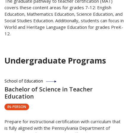
The graduate pathway to teacher certification (MAT)
covers these content areas for grades 7-12: English
Education, Mathematics Education, Science Education, and
Social Studies Education. Additionally, students can focus in
World and Heritage Language Education for grades PreK-
12.
Undergraduate Programs
School of Education
Bachelor of Science in Teacher
Education
IN-PERSON
Prepare for instructional certification with curriculum that
is fully aligned with the Pennsylvania Department of