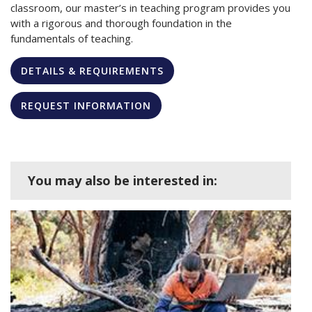
classroom, our master’s in teaching program provides you
with a rigorous and thorough foundation in the
fundamentals of teaching.
DETAILS & REQUIREMENTS
REQUEST INFORMATION
You may also be interested in: