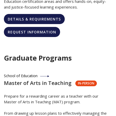
Education certification areas and offers hands-on, equity-
and justice-focused learning experiences.
DETAILS & REQUIREMENTS
REQUEST INFORMATION
Graduate Programs
School of Education
Master of Arts in Teaching
IN-PERSON
Prepare for a rewarding career as a teacher with our
Master of Arts in Teaching (MAT) program.
From drawing up lesson plans to effectively managing the