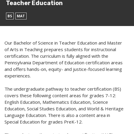
Teacher Education
BS
MAT
Our Bachelor of Science in Teacher Education and Master
of Arts in Teaching prepares students for instructional
certification. The curriculum is fully aligned with the
Pennsylvania Department of Education certification areas
and offers hands-on, equity- and justice-focused learning
experiences.
The undergraduate pathway to teacher certification (BS)
covers these following content areas for grades 7-12:
English Education, Mathematics Education, Science
Education, Social Studies Education, and World & Heritage
Language Education. There is also a content area in
Special Education for grades PreK-12.