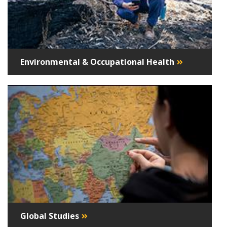
Environmental & Occupational Health
Global Studies