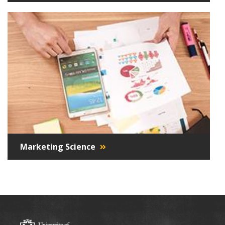
Marketing Science