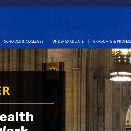
SCHOOLS & COLLEGES
UNDERGRADUATE
GRADUATE & PROFES
ER
ealth