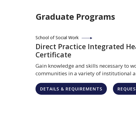
Graduate Programs
School of Social Work
Direct Practice Integrated He
Certificate
Gain knowledge and skills necessary to wo
communities in a variety of institutional
DETAILS & REQUIREMENTS
REQUES