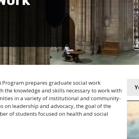
Work
HC) Program prepares graduate social work
Y
ith the knowledge and skills necessary to work with
ities in a variety of institutional and community-
us on leadership and advocacy, the goal of the
mber of students focused on health and social