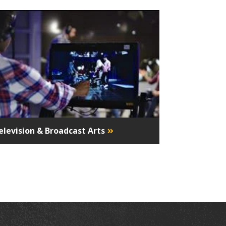
elevision & Broadcast Arts