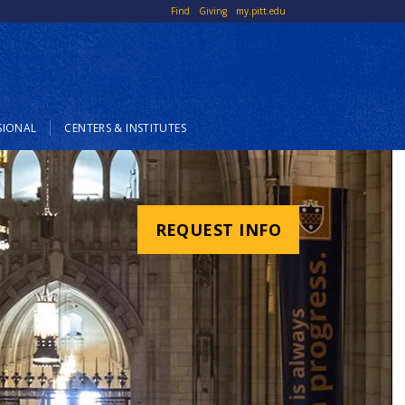
Top
Find
Giving
my.pitt.edu
Links
SIONAL
CENTERS & INSTITUTES
REQUEST INFO