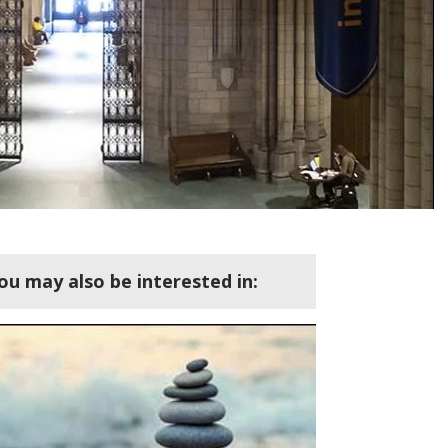
ou may also be interested in: