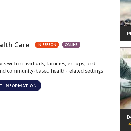
P
alth Care
IN-PERSON
ONLINE
rk with individuals, families, groups, and
 and community-based health-related settings.
T INFORMATION
D