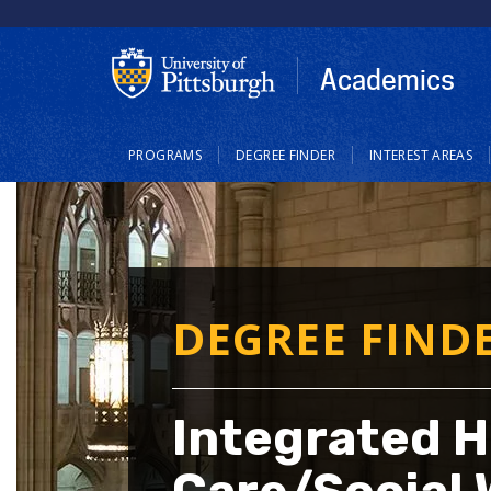
Skip
to
main
Academics
content
Main
PROGRAMS
DEGREE FINDER
INTEREST AREAS
navigation
DEGREE FIND
Integrated H