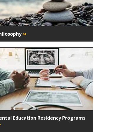
hilosophy
ental Education Residency Programs