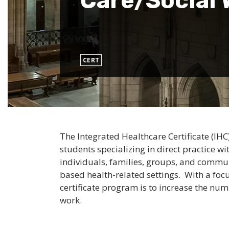
Care/Social 
CERT
The Integrated Healthcare Certificate (I
students specializing in direct practice w
individuals, families, groups, and commun
based health-related settings. With a foc
certificate program is to increase the nu
work.