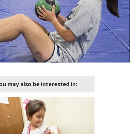
ou may also be interested in: