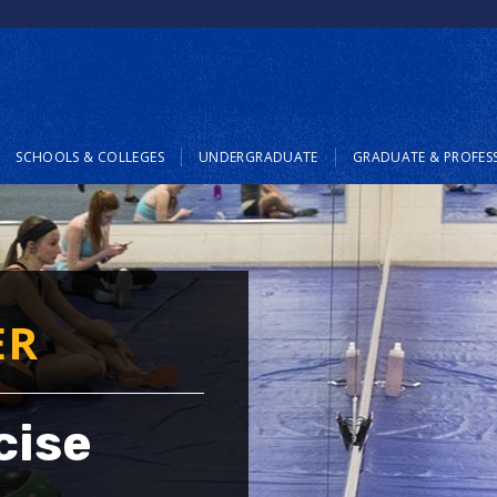
SCHOOLS & COLLEGES
UNDERGRADUATE
GRADUATE & PROFES
ER
cise