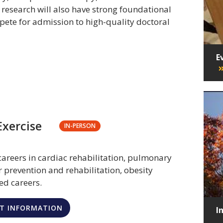
n research will also have strong foundational
pete for admission to high-quality doctoral
E
Exercise
IN-PERSON
careers in cardiac rehabilitation, pulmonary
r prevention and rehabilitation, obesity
ed careers.
T INFORMATION
I