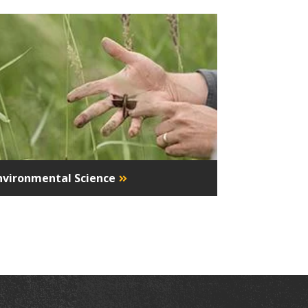
nvironmental Science