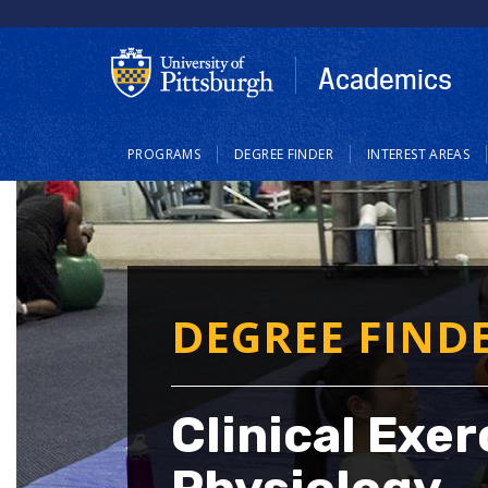
Skip
to
main
Academics
content
Main
PROGRAMS
DEGREE FINDER
INTEREST AREAS
navigation
DEGREE FIND
Clinical Exer