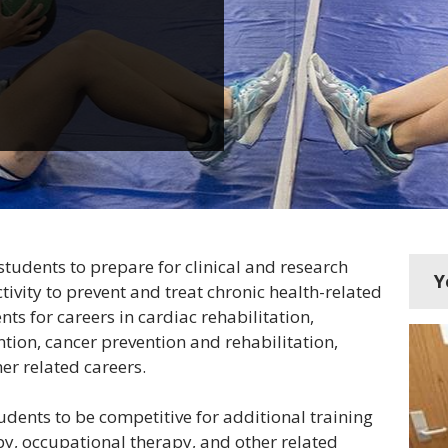
students to prepare for clinical and research
Y
tivity to prevent and treat chronic health-related
ts for careers in cardiac rehabilitation,
tion, cancer prevention and rehabilitation,
er related careers.
dents to be competitive for additional training
y, occupational therapy, and other related