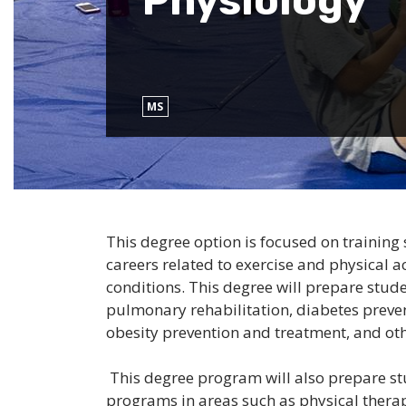
Physiology
MS
This degree option is focused on training 
careers related to exercise and physical ac
conditions. This degree will prepare studen
pulmonary rehabilitation, diabetes preven
obesity prevention and treatment, and oth
This degree program will also prepare stu
programs in areas such as physical therap