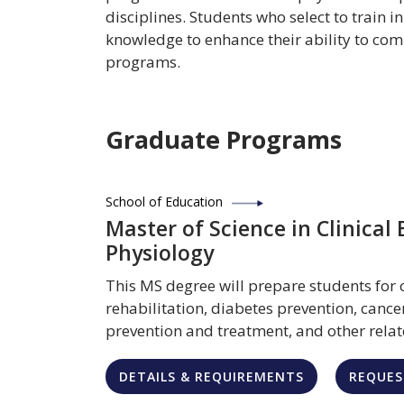
disciplines. Students who select to train i
knowledge to enhance their ability to com
programs.
Graduate Programs
School of Education
Master of Science in Clinical 
Physiology
This MS degree will prepare students for 
rehabilitation, diabetes prevention, cance
prevention and treatment, and other relat
DETAILS & REQUIREMENTS
REQUES