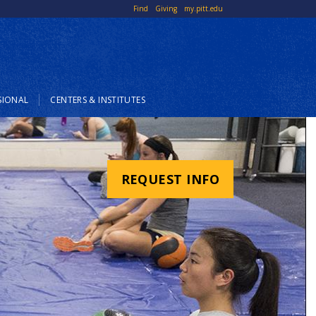
Top
Find
Giving
my.pitt.edu
Links
SIONAL
CENTERS & INSTITUTES
REQUEST INFO