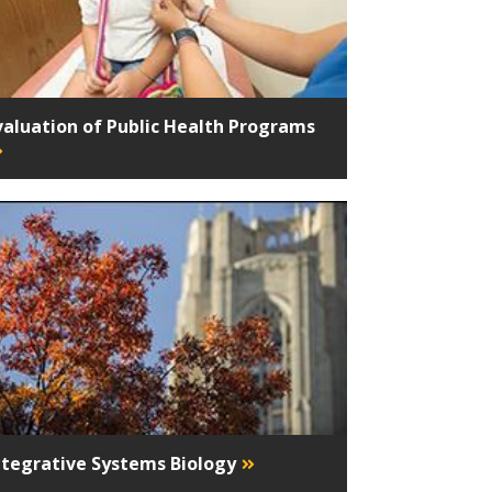
valuation of Public Health Programs
ntegrative Systems Biology