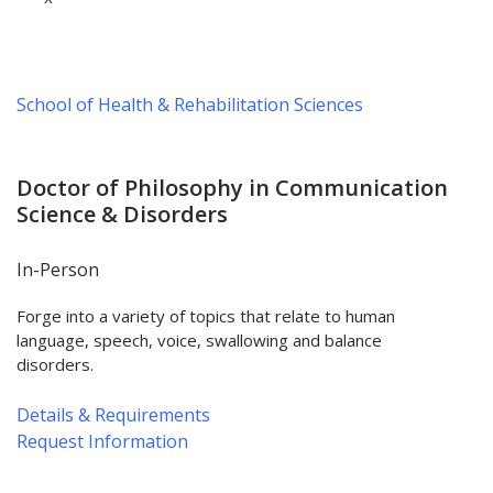
School of Health & Rehabilitation Sciences
Doctor of Philosophy in Communication
Science & Disorders
In-Person
Forge into a variety of topics that relate to human
language, speech, voice, swallowing and balance
disorders.
Details & Requirements
Request Information