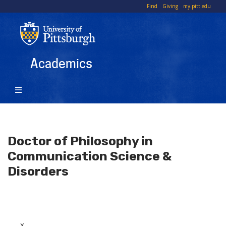
Skip
To
Find
Giving
my.pitt.edu
to
Li
main
content
Academics
Doctor of Philosophy in
Communication Science &
Disorders
x