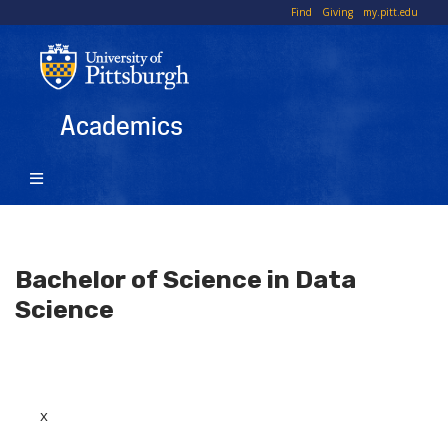
Skip
To
Find
Giving
my.pitt.edu
to
Li
main
content
Academics
Bachelor of Science in Data
Science
x