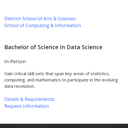
Dietrich School of Arts & Sciences
School of Computing & Information
Bachelor of Science in Data Science
In-Person
Gain critical skill sets that span key areas of statistics,
computing, and mathematics to participate in the evolving
data revolution.
Details & Requirements
Request Information