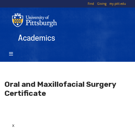
Skip
To
Find
Giving
my.pitt.edu
to
Li
main
content
Academics
Oral and Maxillofacial Surgery
Certificate
x