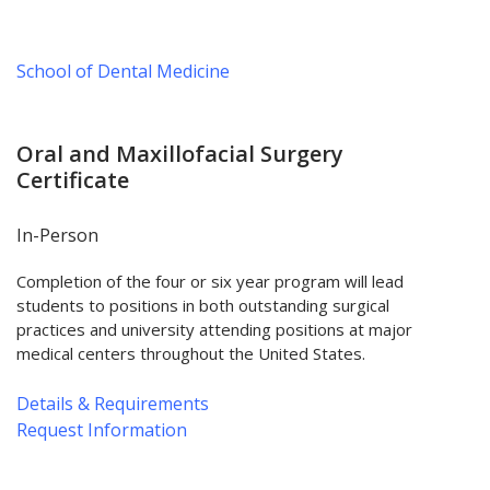
School of Dental Medicine
Oral and Maxillofacial Surgery
Certificate
In-Person
Completion of the four or six year program will lead
students to positions in both outstanding surgical
practices and university attending positions at major
medical centers throughout the United States.
Details & Requirements
Request Information