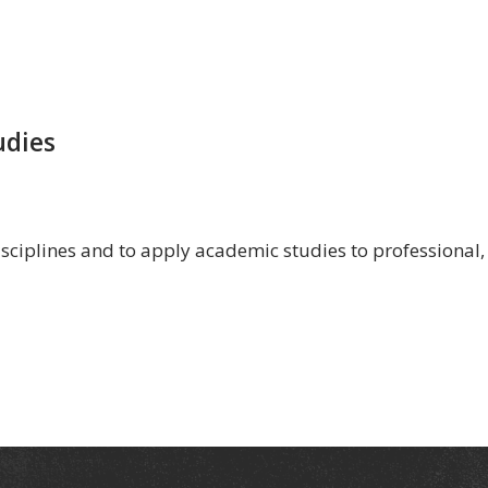
udies
isciplines and to apply academic studies to professional,