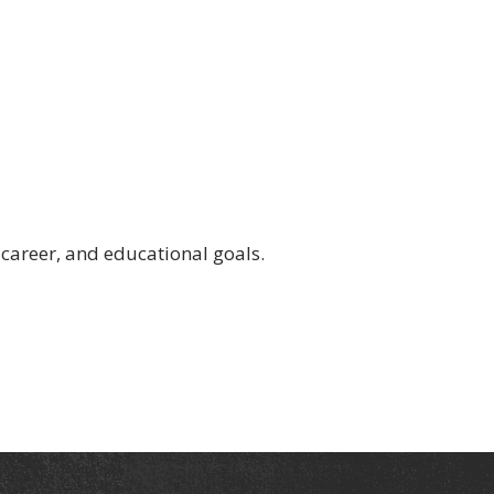
 career, and educational goals.