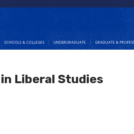
SCHOOLS & COLLEGES
UNDERGRADUATE
GRADUATE & PROFES
in Liberal Studies