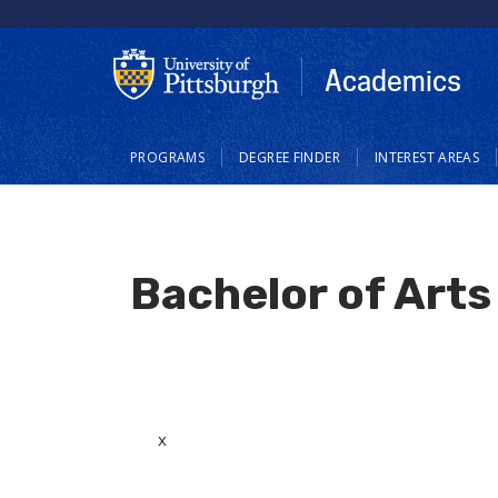
Skip
to
main
Academics
content
Main
PROGRAMS
DEGREE FINDER
INTEREST AREAS
navigation
Bachelor of Arts 
x