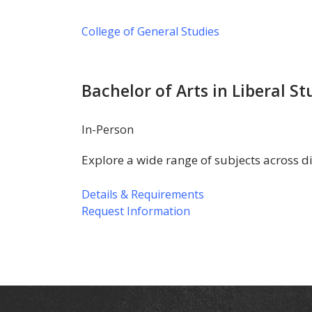
College of General Studies
Bachelor of Arts in Liberal St
In-Person
Explore a wide range of subjects across d
Details & Requirements
Request Information