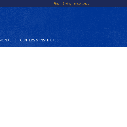
Top
Find
Giving
my.pitt.edu
Links
SIONAL
CENTERS & INSTITUTES