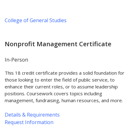
College of General Studies
Nonprofit Management Certificate
In-Person
This 18 credit certificate provides a solid foundation for
those looking to enter the field of public service, to
enhance their current roles, or to assume leadership
positions. Coursework covers topics including
management, fundraising, human resources, and more.
Details & Requirements
Request Information