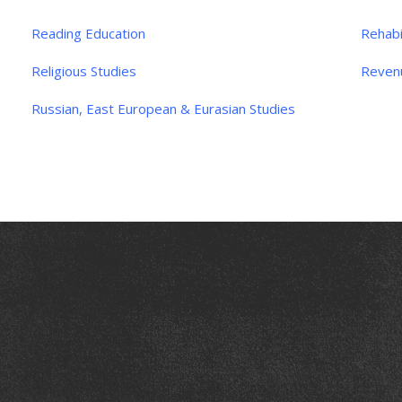
Reading Education
Rehabi
Religious Studies
Reven
Russian, East European & Eurasian Studies