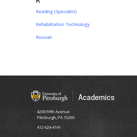
R
Reading (Specialist)
Rehabilitation Technology
Russian
Academics
4200 Fifth Avenue
Pittsburgh, PA 15260
412-624-4141