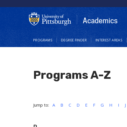
Skip
to
main
Academics
content
Main
PROGRAMS
DEGREE FINDER
INTEREST AREAS
navigation
Programs A-Z
Jump to:
A
B
C
D
E
F
G
H
I
J