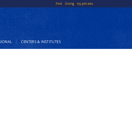
Top
Find
Giving
my.pitt.edu
Links
SIONAL
CENTERS & INSTITUTES