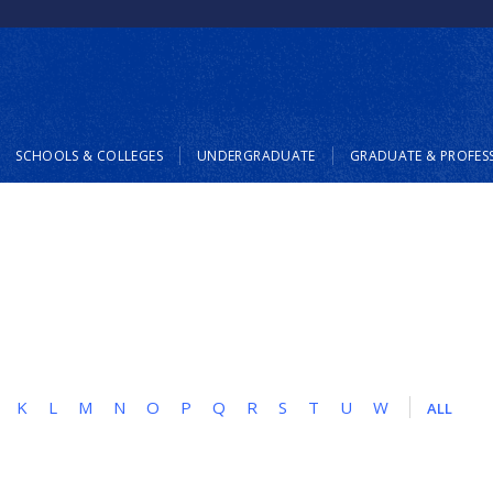
SCHOOLS & COLLEGES
UNDERGRADUATE
GRADUATE & PROFES
K
L
M
N
O
P
Q
R
S
T
U
W
ALL