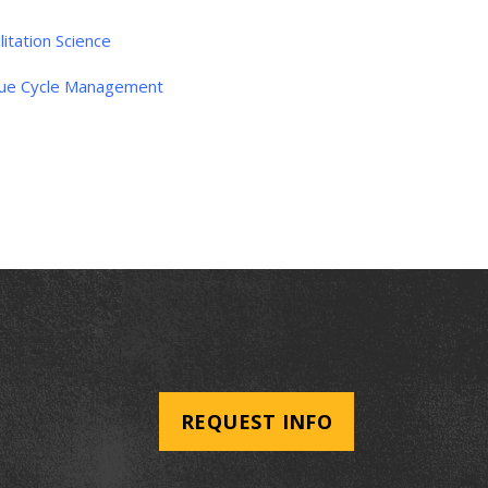
litation Science
ue Cycle Management
REQUEST INFO